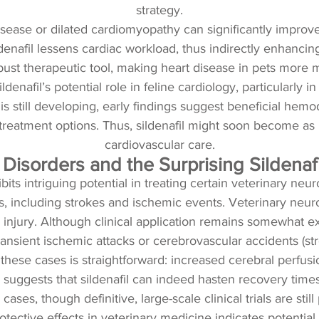
strategy.
disease or dilated cardiomyopathy can significantly improv
enafil lessens cardiac workload, thus indirectly enhancing
bust therapeutic tool, making heart disease in pets more
denafil’s potential role in feline cardiology, particularly
still developing, early findings suggest beneficial hemod
eatment options. Thus, sildenafil might soon become as int
cardiovascular care.
 Disorders and the Surprising Sildenaf
its intriguing potential in treating certain veterinary neuro
s, including strokes and ischemic events. Veterinary neuro
 injury. Although clinical application remains somewhat ex
nsient ischemic attacks or cerebrovascular accidents (str
in these cases is straightforward: increased cerebral perfu
 suggests that sildenafil can indeed hasten recovery times
cases, though definitive, large-scale clinical trials are stil
rotective effects in veterinary medicine indicates potential