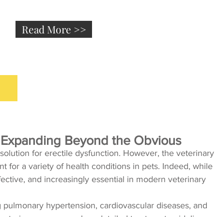
Read More >>
e: Expanding Beyond the Obvious
 solution for erectile dysfunction. However, the veterinary
for a variety of health conditions in pets. Indeed, while
ffective, and increasingly essential in modern veterinary
ating pulmonary hypertension, cardiovascular diseases, and