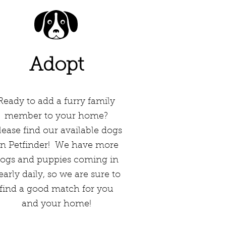
Adopt
Ready to add a furry family
member to your home?
ease find our available dogs
n Petfinder! We have more
ogs and puppies coming in
early daily, so we are sure to
find a good match for you
and your home!