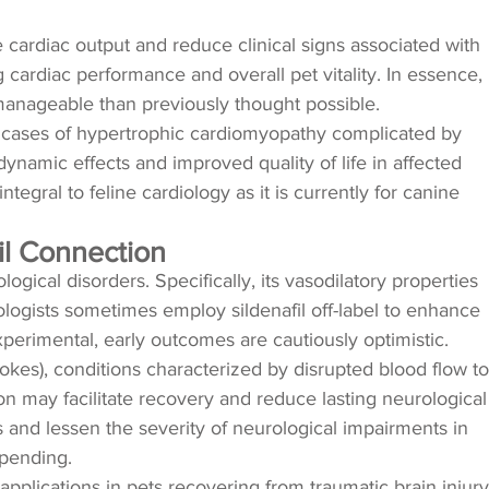
e cardiac output and reduce clinical signs associated with
 cardiac performance and overall pet vitality. In essence,
 manageable than previously thought possible.
 in cases of hypertrophic cardiomyopathy complicated by
ynamic effects and improved quality of life in affected
egral to feline cardiology as it is currently for canine
il Connection
logical disorders. Specifically, its vasodilatory properties
logists sometimes employ sildenafil off-label to enhance
perimental, early outcomes are cautiously optimistic.
okes), conditions characterized by disrupted blood flow to
sion may facilitate recovery and reduce lasting neurological
 and lessen the severity of neurological impairments in
l pending.
 applications in pets recovering from traumatic brain injury