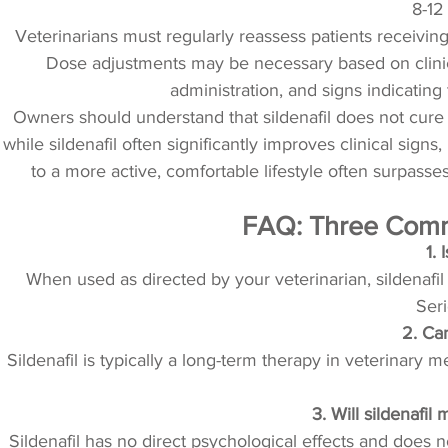
8-12
Veterinarians must regularly reassess patients receivin
Dose adjustments may be necessary based on clini
administration, and signs indicatin
Owners should understand that sildenafil does not cure 
while sildenafil often significantly improves clinical sign
to a more active, comfortable lifestyle often surpass
FAQ: Three Commo
1. 
When used as directed by your veterinarian, sildenafil
Ser
2. Can
Sildenafil is typically a long-term therapy in veterinary 
3. Will sildenafi
Sildenafil has no direct psychological effects and does