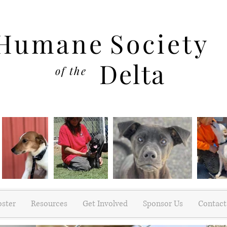
Humane
Society
Delta
of the
oster
Resources
Get Involved
Sponsor Us
Contact