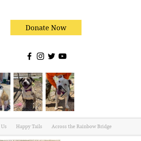
Donate Now
 Us
Happy Tails
Across the Rainbow Bridge