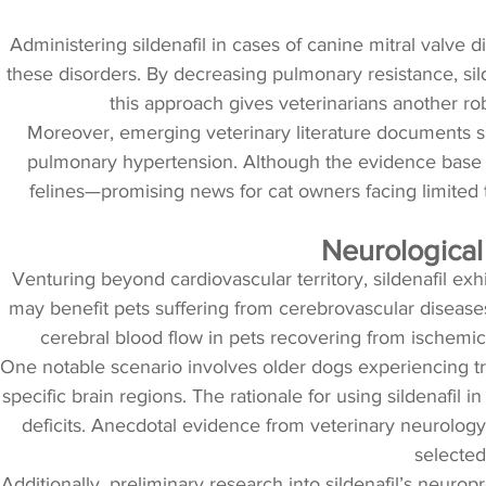
Administering sildenafil in cases of canine mitral valve 
these disorders. By decreasing pulmonary resistance, sild
this approach gives veterinarians another ro
Moreover, emerging veterinary literature documents sil
pulmonary hypertension. Although the evidence base is 
felines—promising news for cat owners facing limited tr
Neurological
Venturing beyond cardiovascular territory, sildenafil exhib
may benefit pets suffering from cerebrovascular disease
cerebral blood flow in pets recovering from ischemic
One notable scenario involves older dogs experiencing tra
specific brain regions. The rationale for using sildenafil 
deficits. Anecdotal evidence from veterinary neurology
selected 
Additionally, preliminary research into sildenafil’s neurop