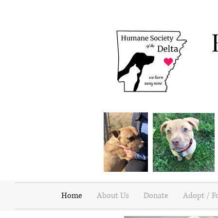
Home
About Us
Donate
Adopt / F