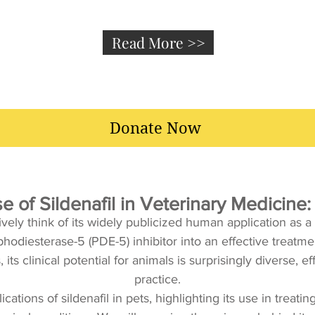
Read More >>
Donate Now
 of Sildenafil in Veterinary Medicin
vely think of its widely publicized human application as a
iesterase-5 (PDE-5) inhibitor into an effective treatment 
ts clinical potential for animals is surprisingly diverse, e
practice.
lications of sildenafil in pets, highlighting its use in tre