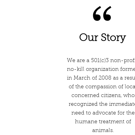
Our Story
We are a 501(c)3 non-profi
no-kill organization form
in March of 2008 as a resu
of the compassion of loca
concerned citizens, who
recognized the immediat
need to advocate for the
humane treatment of
animals.