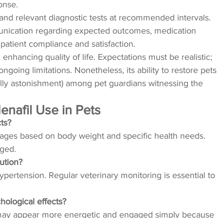
onse.
 and relevant diagnostic tests at recommended intervals.
unication regarding expected outcomes, medication
patient compliance and satisfaction.
hancing quality of life. Expectations must be realistic;
ngoing limitations. Nonetheless, its ability to restore pets
nally astonishment) among pet guardians witnessing the
nafil Use in Pets
cts?
dosages based on body weight and specific health needs.
ged.
lution?
hypertension. Regular veterinary monitoring is essential to
hological effects?
ets may appear more energetic and engaged simply because