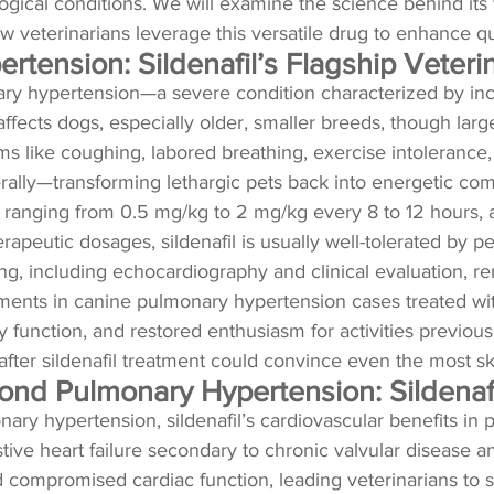
cal conditions. We will examine the science behind its v
w veterinarians leverage this versatile drug to enhance qua
tension: Sildenafil’s Flagship Veteri
ary hypertension—a severe condition characterized by inc
 affects dogs, especially older, smaller breeds, though larg
like coughing, labored breathing, exercise intolerance, and 
terally—transforming lethargic pets back into energetic co
ses ranging from 0.5 mg/kg to 2 mg/kg every 8 to 12 hours, 
erapeutic dosages, sildenafil is usually well-tolerated by p
ng, including echocardiography and clinical evaluation, re
nts in canine pulmonary hypertension cases treated with 
unction, and restored enthusiasm for activities previously
ter sildenafil treatment could convince even the most ske
ond Pulmonary Hypertension: Sildenafi
onary hypertension, sildenafil’s cardiovascular benefits i
estive heart failure secondary to chronic valvular disease
d compromised cardiac function, leading veterinarians to 