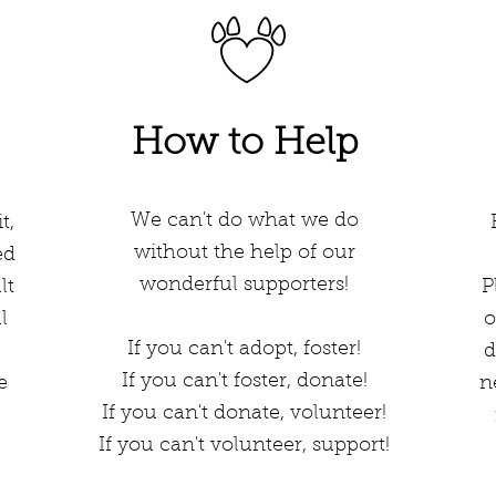
How to Help
We can't do what we do
t,
without the help of our
ed
wonderful supporters!
lt
Pl
l
o
If you can't adopt, foster!
d
If you can't foster, donate!
e
n
If you can't donate, volunteer!
If you can't volunteer, support!