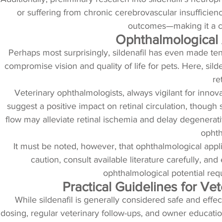
or suffering from chronic cerebrovascular insufficien
outcomes—making it a can
Ophthalmological A
Perhaps most surprisingly, sildenafil has even made ten
compromise vision and quality of life for pets. Here, sild
re
Veterinary ophthalmologists, always vigilant for innovat
suggest a positive impact on retinal circulation, though
flow may alleviate retinal ischemia and delay degenerati
ophth
It must be noted, however, that ophthalmological applic
caution, consult available literature carefully, a
ophthalmological potential requ
Practical Guidelines for V
While sildenafil is generally considered safe and effe
dosing, regular veterinary follow-ups, and owner education