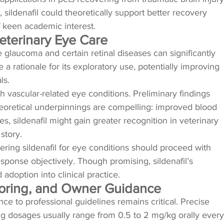
sildenafil could theoretically support better recovery
f keen academic interest.
Veterinary Eye Care
 glaucoma and certain retinal diseases can significantly
 a rationale for its exploratory use, potentially improving
ls.
ith vascular-related eye conditions. Preliminary findings
 theoretical underpinnings are compelling: improved blood
, sildenafil might gain greater recognition in veterinary
story.
dering sildenafil for eye conditions should proceed with
esponse objectively. Though promising, sildenafil’s
adoption into clinical practice.
itoring, and Owner Guidance
ce to professional guidelines remains critical. Precise
ting dosages usually range from 0.5 to 2 mg/kg orally every