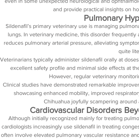
even in some unexpected neurological and ophthalmologi
and provide practical insights on ho
Pulmonary Hyper
Sildenafil’s primary veterinary use is managing pulmon
lungs. In veterinary medicine, this disorder frequently
reduces pulmonary arterial pressure, alleviating symptoms 
quite li
Veterinarians typically administer sildenafil orally at do
excellent safety profile and minimal side effects at th
However, regular veterinary monitori
Clinical studies have demonstrated remarkable improveme
showcasing enhanced mobility, improved respiratory f
Chihuahua joyfully scampering around af
Cardiovascular Disorders Bey
Although initially recognized mainly for treating pulm
cardiologists increasingly use sildenafil in treating cong
often involve elevated pulmonary vascular resistance an