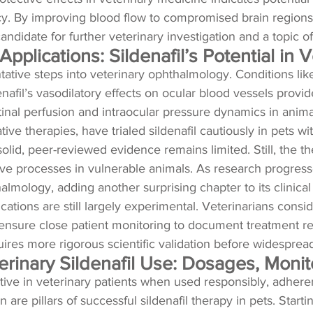
cy. By improving blood flow to compromised brain regions, 
didate for further veterinary investigation and a topic o
pplications: Sildenafil’s Potential in 
tative steps into veterinary ophthalmology. Conditions like
enafil’s vasodilatory effects on ocular blood vessels provide
tinal perfusion and intraocular pressure dynamics in anima
ive therapies, have trialed sildenafil cautiously in pets w
 solid, peer-reviewed evidence remains limited. Still, the
ve processes in vulnerable animals. As research progresses
almology, adding another surprising chapter to its clinical 
ations are still largely experimental. Veterinarians consi
nd ensure close patient monitoring to document treatment r
ires more rigorous scientific validation before widespread 
eterinary Sildenafil Use: Dosages, Mon
ctive in veterinary patients when used responsibly, adheren
 are pillars of successful sildenafil therapy in pets. Star