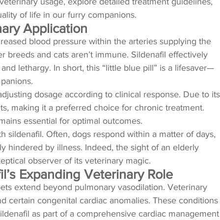
eterinary usage, explore detailed treatment guidelines,
lity of life in our furry companions.
nary Application
reased blood pressure within the arteries supplying the
er breeds and cats aren’t immune. Sildenafil effectively
lethargy. In short, this “little blue pill” is a lifesaver—
mpanions.
adjusting dosage according to clinical response. Due to its
ets, making it a preferred choice for chronic treatment.
mains essential for optimal outcomes.
sildenafil. Often, dogs respond within a matter of days,
 hindered by illness. Indeed, the sight of an elderly
ptical observer of its veterinary magic.
l’s Expanding Veterinary Role
n pets extend beyond pulmonary vasodilation. Veterinary
 and certain congenital cardiac anomalies. These conditions
sildenafil as part of a comprehensive cardiac management