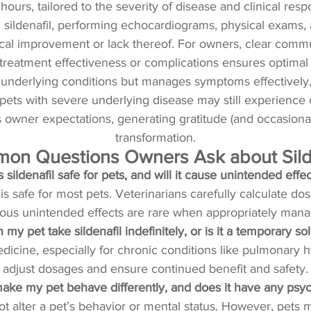
 hours, tailored to the severity of disease and clinical resp
g sildenafil, performing echocardiograms, physical exams,
cal improvement or lack thereof. For owners, clear comm
g treatment effectiveness or complications ensures optimal 
underlying conditions but manages symptoms effectively, en
s, pets with severe underlying disease may still experience o
es owner expectations, generating gratitude (and occasio
transformation.
n Questions Owners Ask about Silde
Is sildenafil safe for pets, and will it cause unintended effe
 is safe for most pets. Veterinarians carefully calculate 
ious unintended effects are rare when appropriately mana
 my pet take sildenafil indefinitely, or is it a temporary so
medicine, especially for chronic conditions like pulmonary 
adjust dosages and ensure continued benefit and safety.
l make my pet behave differently, and does it have any psyc
 not alter a pet’s behavior or mental status. However, p