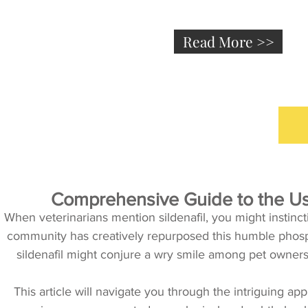
Read More >>
Comprehensive Guide to the Use
When veterinarians mention sildenafil, you might instincti
community has creatively repurposed this humble phosphod
sildenafil might conjure a wry smile among pet owners, i
This article will navigate you through the intriguing app